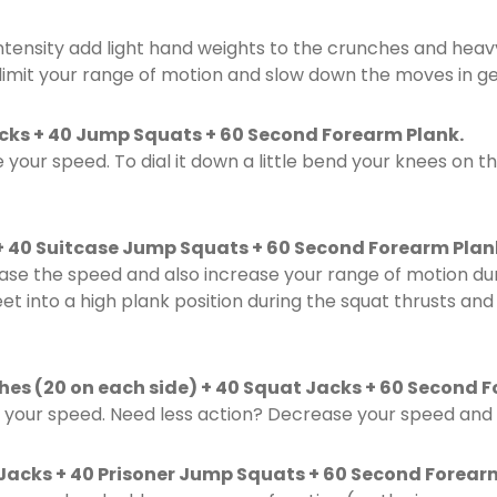
ntensity add light hand weights to the crunches and heav
 limit your range of motion and slow down the moves in ge
Kicks + 40 Jump Squats + 60 Second Forearm Plank.
e your speed. To dial it down a little bend your knees on th
+ 40 Suitcase Jump Squats + 60 Second Forearm Plan
ase the speed and also increase your range of motion dur
eet into a high plank position during the squat thrusts an
hes (20 on each side) + 40 Squat Jacks + 60 Second 
your speed. Need less action? Decrease your speed and 
Jacks + 40 Prisoner Jump Squats + 60 Second Forear