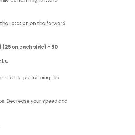
t the rotation on the forward
 (25 on each side) + 60
cks.
nee while performing the
aps. Decrease your speed and
.