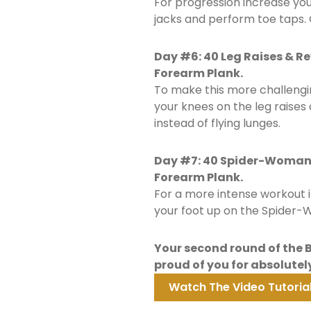
For progression increase yo
jacks and perform toe taps. 
Day #6: 40 Leg Raises & R
Forearm Plank.
To make this more challengi
your knees on the leg raise
instead of flying lunges.
Day #7: 40 Spider-Woman P
Forearm Plank.
For a more intense workout 
your foot up on the Spider-W
Your second round of the B&
proud of you for absolutely
Watch The Video Tutorial