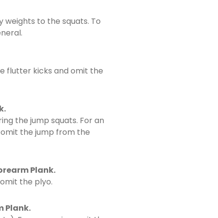
y weights to the squats. To
neral.
e flutter kicks and omit the
k.
ing the jump squats. For an
d omit the jump from the
Forearm Plank.
omit the plyo.
m Plank.