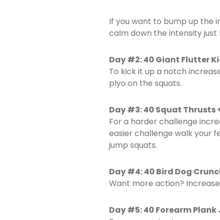
If you want to bump up the i
calm down the intensity just
Day #2: 40 Giant Flutter 
To kick it up a notch increas
plyo on the squats.
Day #3: 40 Squat Thrusts 
For a harder challenge incre
easier challenge walk your f
jump squats.
Day #4: 40 Bird Dog Crunc
Want more action? Increase 
Day #5: 40 Forearm Plank 