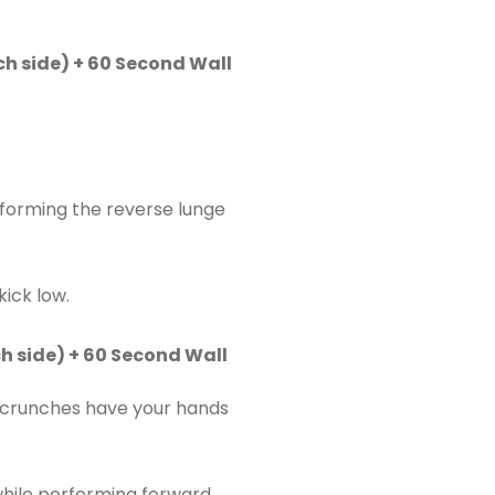
h side) + 60 Second Wall
rforming the reverse lunge
kick low.
h side) + 60 Second Wall
r crunches have your hands
while performing forward