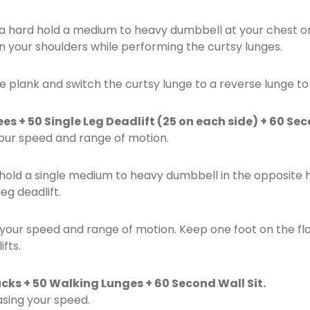
tra hard hold a medium to heavy dumbbell at your chest 
n your shoulders while performing the curtsy lunges.
e plank and switch the curtsy lunge to a reverse lunge to
s + 50 Single Leg Deadlift (25 on each side) + 60 Sec
your speed and range of motion.
hold a single medium to heavy dumbbell in the opposite h
eg deadlift.
your speed and range of motion. Keep one foot on the floo
fts.
cks + 50 Walking Lunges + 60 Second Wall Sit.
asing your speed.