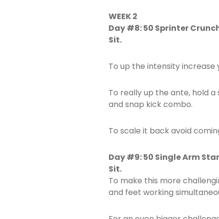
WEEK 2
Day #8: 50 Sprinter Crunc
Sit.
To up the intensity increase
To really up the ante, hold 
and snap kick combo.
To scale it back avoid coming
Day #9: 50 Single Arm Sta
Sit.
To make this more challengi
and feet working simultaneou
For an even bigger challeng