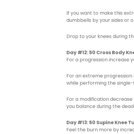
If you want to make this ex
dumbbells by your sides or o
Drop to your knees during th
Day #12: 50 Cross Body Knee
For a progression increase 
For an extreme progression 
while performing the single-l
For a modification decrease 
you balance during the deadli
Day #13: 50 Supine Knee Tu
Feel the burn more by incre