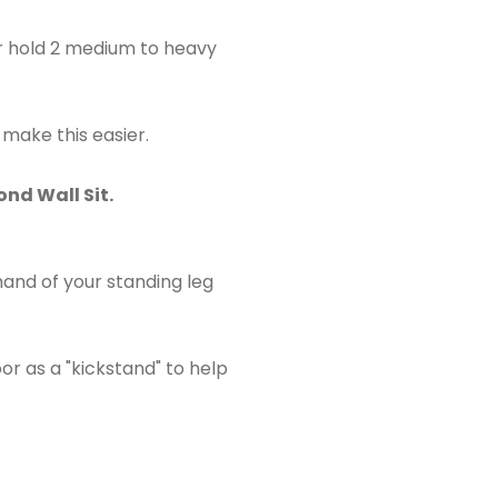
or hold 2 medium to heavy
 make this easier.
ond Wall Sit.
and of your standing leg
r as a "kickstand" to help