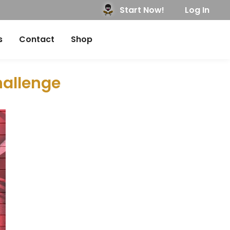
Start Now!
Log In
s
Contact
Shop
hallenge