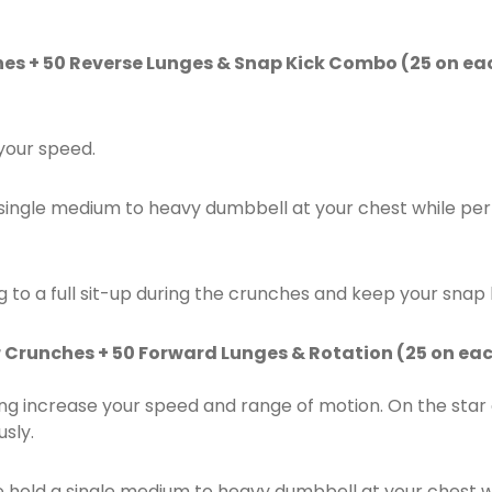
hes + 50 Reverse Lunges & Snap Kick Combo (25 on eac
 your speed.
a single medium to heavy dumbbell at your chest while pe
 to a full sit-up during the crunches and keep your snap 
r Crunches + 50 Forward Lunges & Rotation (25 on eac
ng increase your speed and range of motion. On the sta
sly.
e hold a single medium to heavy dumbbell at your chest 