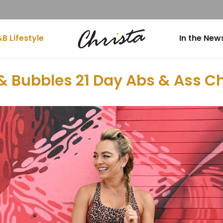
B Lifestyle
In the New
& Bubbles 21 Day Abs & Ass C