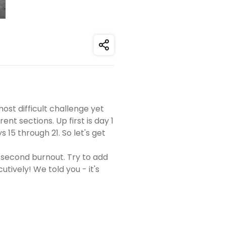
Share
ost difficult challenge yet
ent sections. Up first is day 1
15 through 21. So let's get
-second burnout. Try to add
ively! We told you - it's