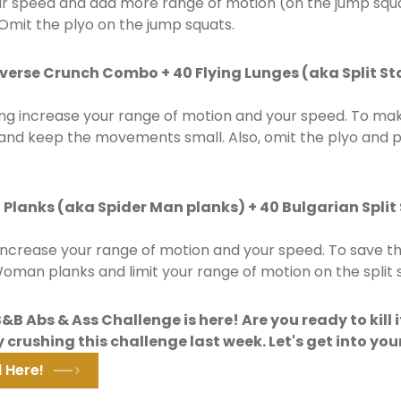
ur speed and add more range of motion (on the jump squa
Omit the plyo on the jump squats.
everse Crunch Combo + 40 Flying Lunges (aka Split S
ng increase your range of motion and your speed. To make
s and keep the movements small. Also, omit the plyo and 
lanks (aka Spider Man planks) + 40 Bulgarian Split
increase your range of motion and your speed. To save 
oman planks and limit your range of motion on the split 
B Abs & Ass Challenge is here! Are you ready to kill i
 crushing this challenge last week. Let's get into you
 Here!