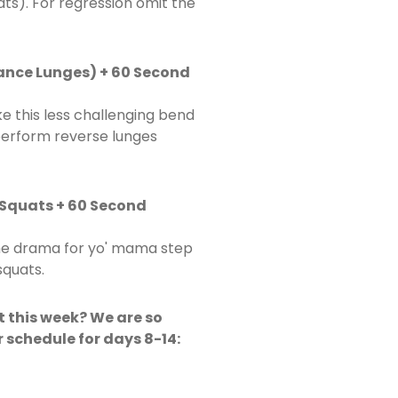
ts). For regression omit the
tance Lunges) + 60 Second
 this less challenging bend
perform reverse lunges
 Squats + 60 Second
the drama for yo' mama step
squats.
t this week? We are so
r schedule for days 8-14: