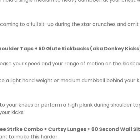
 coming to a full sit-up during the star crunches and omi
houlder Taps + 50 Glute Kickbacks (aka Donkey Kicks)
ease your speed and your range of motion on the kickba
ce a light hand weight or medium dumbbell behind your k
 to your knees or perform a high plank during shoulder t
your kicks.
nee Strike Combo + Curtsy Lunges + 60 Second Wall Sit
ant to make this harder.