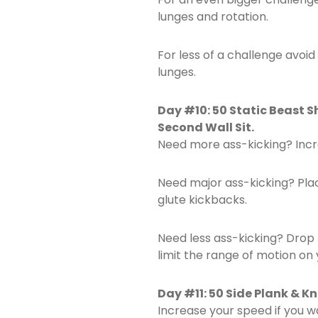
lunges and rotation.
For less of a challenge avoid
lunges.
Day #10: 50 Static Beast S
Second Wall Sit.
Need more ass-kicking? Incr
Need major ass-kicking? Pla
glute kickbacks.
Need less ass-kicking? Drop
limit the range of motion on 
Day #11: 50 Side Plank & K
Increase your speed if you w