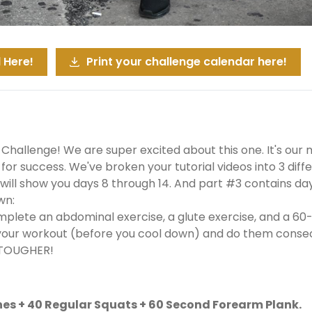
 Here!
Print your challenge calendar here!
 Challenge! We are super excited about this one. It's our m
or success. We've broken your tutorial videos into 3 differ
ill show you days 8 through 14. And part #3 contains days 
wn:
mplete an abdominal exercise, a glute exercise, and a 60
your workout (before you cool down) and do them consecut
 TOUGHER!
hes + 40 Regular Squats + 60 Second Forearm Plank.