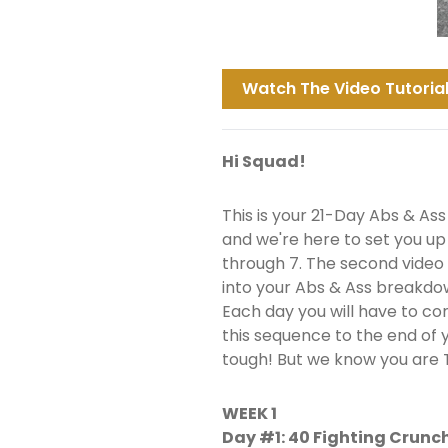
Watch The Video Tutorial
Hi Squad!
This is your 21-Day Abs & Ass
and we're here to set you up f
through 7. The second video w
into your Abs & Ass breakdo
Each day you will have to co
this sequence to the end of 
tough! But we know you are
WEEK 1
Day #1: 40 Fighting Crunc