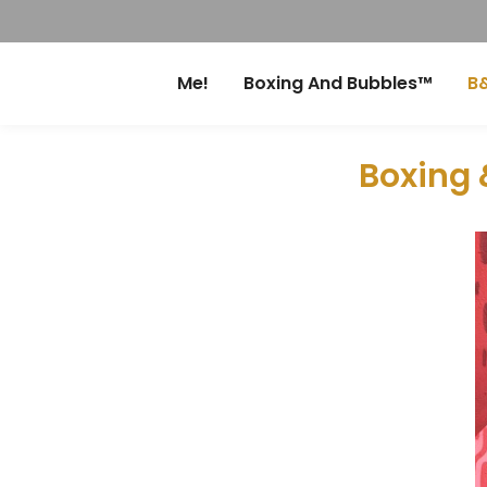
Me!
Boxing And Bubbles™
B&
Boxing 