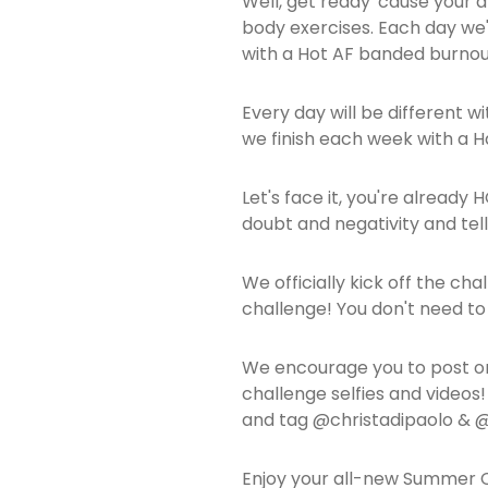
Well, get ready 'cause your a
body exercises. Each day we'll
with a Hot AF banded burnou
Every day will be different w
we finish each week with a 
Let's face it, you're already
doubt and negativity and tell
We officially kick off the ch
challenge! You don't need t
We encourage you to post on
challenge selfies and video
and tag @christadipaolo &
Enjoy your all-new Summer C