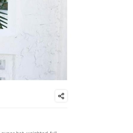
Share