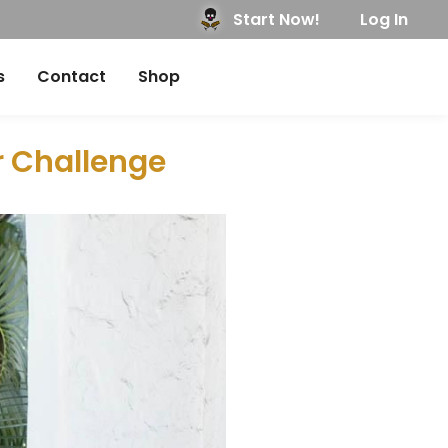
Start Now!
Log In
s
Contact
Shop
r Challenge