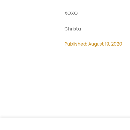
XOXO
Christa
Published: August 19, 2020