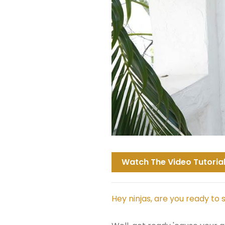
Watch The Video Tutorial
Hey ninjas, are you ready to 