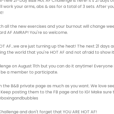
ll-new 21-Day B&B Hot AF Challenge is here! It's 21 days of
 work your arms, abs & ass for a total of 3 sets. After your t
t!
ith all the new exercises and your burnout will change wee
Hard AF AMRAP! You're so welcome.
 HOT AF...we are just turning up the heat! The next 21 days 
ing the world that you're HOT AF and not afraid to show it
allenge on August 11th but you can do it anytime! Everyone 
o be a member to participate.
 the B&B private page as much as you want. We love see
s! Keep posting them to the FB page and to IG! Make su
 @boxingandbubbles
hallenge and don't forget that YOU ARE HOT AF!