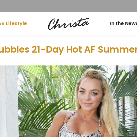
B Lifestyle
In the New
ubbles 21-Day Hot AF Summe