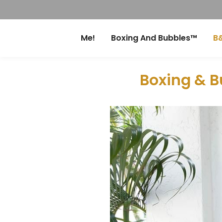
Me!
Boxing And Bubbles™
B&
Boxing & B