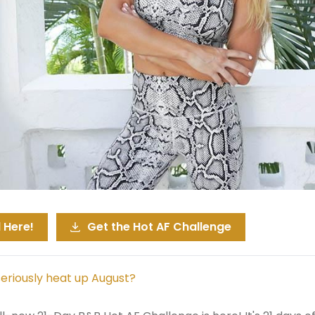
 Here!
Get the Hot AF Challenge
seriously heat up August?