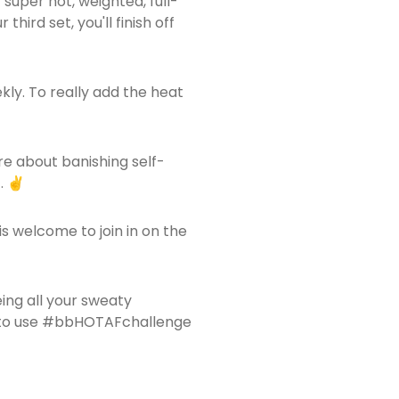
 super hot, weighted, full-
hird set, you'll finish off
kly. To really add the heat
are about banishing self-
. ✌️
is welcome to join in on the
ing all your sweaty
re to use #bbHOTAFchallenge