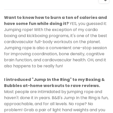
Shar
Want to know how to burn a ton of calories and
have some fun while doing it?
YES, you guessed it:
Jumping rope! With the exception of my cardio
boxing and kickboxing programs, it's one of the best
cardiovascular full-body workouts on the planet.
Jumping rope is also a convenient one-stop session
for improving coordination, bone density, cognitive
brain function, and cardiovascular health. OH, and it
also happens to be really fun!
I introduced "Jump In the Ring" to my Boxing &
Bubbles at-home workouts to rave reviews.
Most people are intimidated by jumping rope and
haven't done it in years. B&B's Jump In the Ring is fun,
approachable, and for all levels. No rope? No
problem! Grab a pair of light hand weights and you