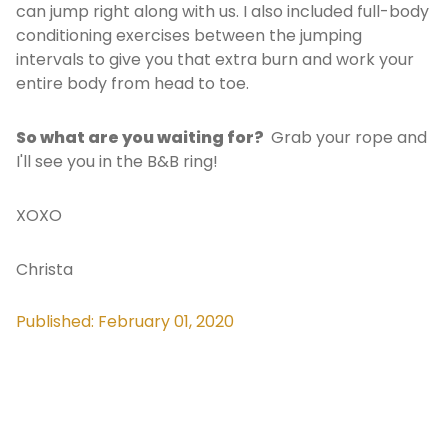
can jump right along with us. I also included full-body
conditioning exercises between the jumping
intervals to give you that extra burn and work your
entire body from head to toe.
So what are you waiting for?
Grab your rope and
I'll see you in the B&B ring!
XOXO
Christa
Published: February 01, 2020