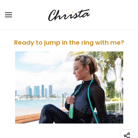
Open the main menu
Ready to jump in the ring with me?