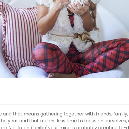
s and that means gathering together with friends, family,
of the year and that means less time to focus on ourselves,
are Netflix and chillin' your mind is probably creating to-d