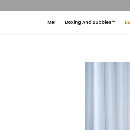
Me!
Boxing And Bubbles™
B&