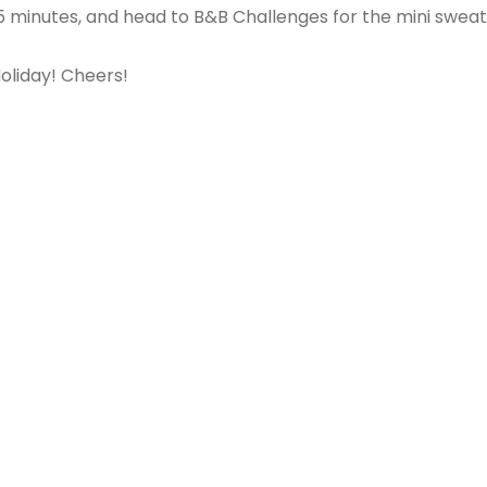
5 minutes, and head to B&B Challenges for the mini sweat
oliday! Cheers!