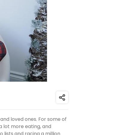
Share
 and loved ones. For some of
 a lot more eating, and
o lists and racing a million