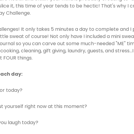
lice it, this time of year tends to be hectic! That's why I
day Challenge.
llenges! It only takes 5 minutes a day to complete and I p
little sweat of course! Not only have I included a mini swea
 journal so you can carve out some much-needed "ME" tim
oking, cleaning, gift giving, laundry, guests, and stress..
t FOUR things.
each day:
for today?
t yourself right now at this moment?
ou laugh today?