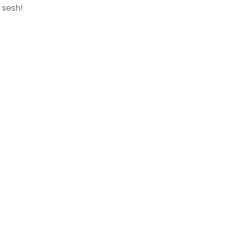
 sesh!