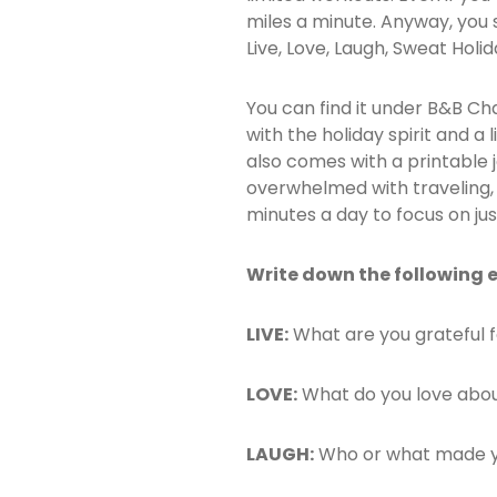
miles a minute. Anyway, you s
Live, Love, Laugh, Sweat Holi
You can find it under B&B Cha
with the holiday spirit and a 
also comes with a printable
overwhelmed with traveling, co
minutes a day to focus on jus
Write down the following 
LIVE:
What are you grateful 
LOVE:
What do you love abou
LAUGH:
Who or what made y