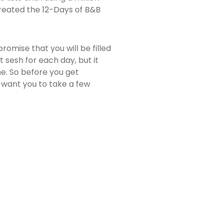
 created the 12-Days of B&B
romise that you will be filled
t sesh for each day, but it
e. So before you get
.I want you to take a few