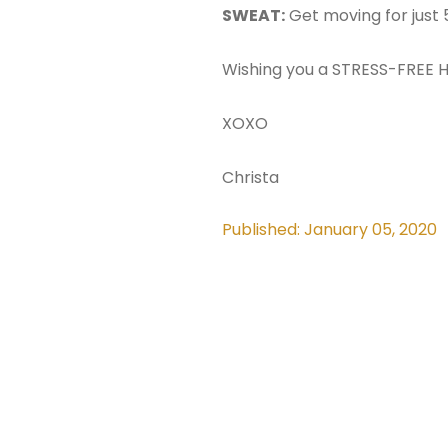
SWEAT:
Get moving for just 
Wishing you a STRESS-FREE H
XOXO
Christa
Published: January 05, 2020