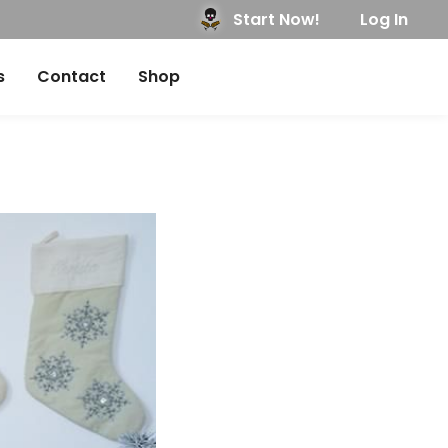
Start Now!
Log In
s
Contact
Shop