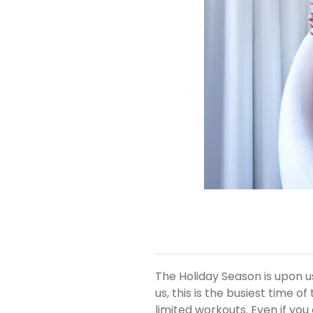
The Holiday Season is upon u
us, this is the busiest time 
limited workouts. Even if you 