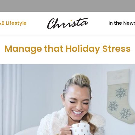
B Lifestyle
In the New
Manage that Holiday Stress