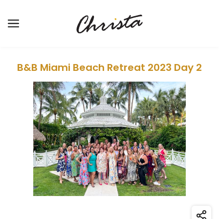
Open the main menu
B&B Miami Beach Retreat 2023 Day 2