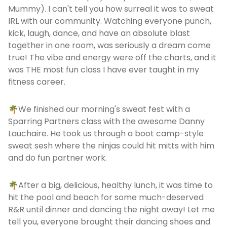
Mummy). I can't tell you how surreal it was to sweat
IRL with our community. Watching everyone punch,
kick, laugh, dance, and have an absolute blast
together in one room, was seriously a dream come
true! The vibe and energy were off the charts, and it
was THE most fun class I have ever taught in my
fitness career.
🌴We finished our morning's sweat fest with a
Sparring Partners class with the awesome Danny
Lauchaire. He took us through a boot camp-style
sweat sesh where the ninjas could hit mitts with him
and do fun partner work.
🌴After a big, delicious, healthy lunch, it was time to
hit the pool and beach for some much-deserved
R&R until dinner and dancing the night away! Let me
tell you, everyone brought their dancing shoes and