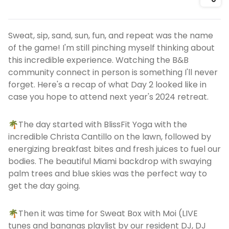
Shar
Sweat, sip, sand, sun, fun, and repeat was the name
of the game! I'm still pinching myself thinking about
this incredible experience. Watching the B&B
community connect in person is something I'll never
forget. Here's a recap of what Day 2 looked like in
case you hope to attend next year's 2024 retreat.
🌴The day started with BlissFit Yoga with the
incredible Christa Cantillo on the lawn, followed by
energizing breakfast bites and fresh juices to fuel our
bodies. The beautiful Miami backdrop with swaying
palm trees and blue skies was the perfect way to
get the day going.
🌴Then it was time for Sweat Box with Moi (LIVE
tunes and bananas playlist by our resident DJ, DJ