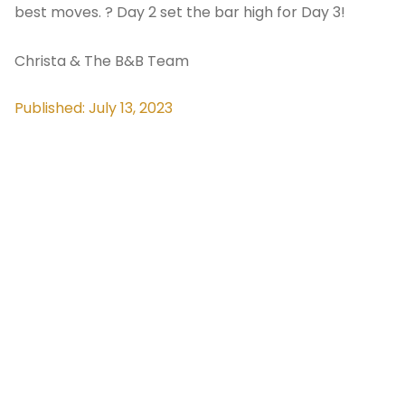
best moves. ? Day 2 set the bar high for Day 3!
Christa & The B&B Team
Published: July 13, 2023