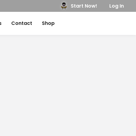
Start Now!
Log In
s
Contact
Shop