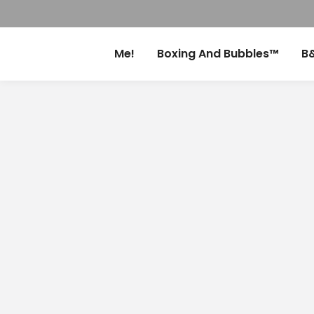
Me!
Boxing And Bubbles™
B&