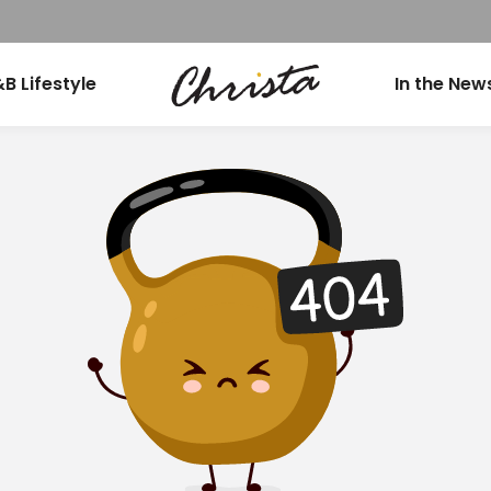
B Lifestyle
In the New